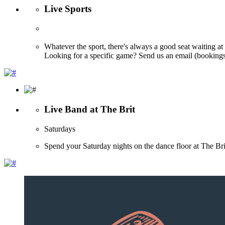
Live Sports
Whatever the sport, there's always a good seat waiting at
Looking for a specific game? Send us an email (bookings@
Live Band at The Brit
Saturdays
Spend your Saturday nights on the dance floor at The 