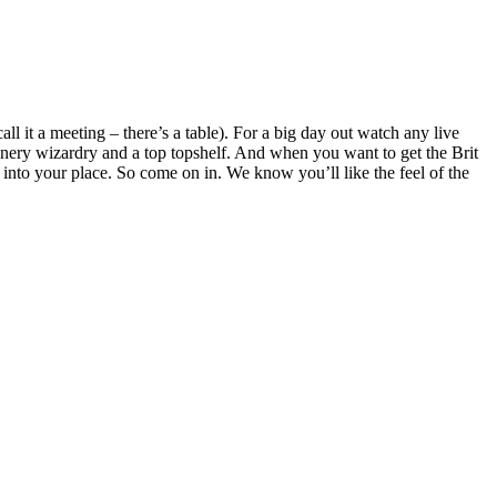
ll it a meeting – there’s a table). For a big day out watch any live
inery wizardry and a top topshelf. And when you want to get the Brit
it into your place. So come on in. We know you’ll like the feel of the