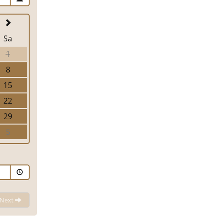
Sa
1
8
15
22
29
5
Next