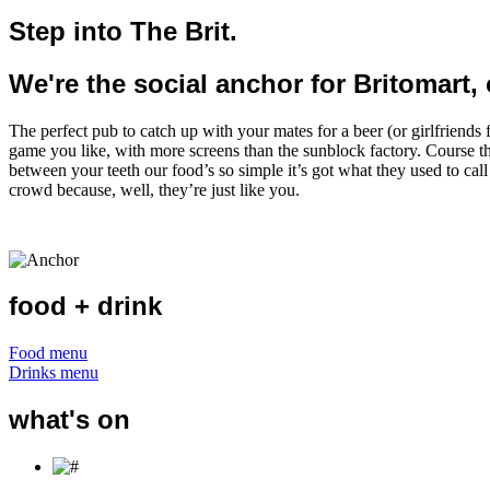
Step into The Brit.
We're the social anchor for Britomart, 
The perfect pub to catch up with your mates for a beer (or girlfriends 
game you like, with more screens than the sunblock factory. Course th
between your teeth our food’s so simple it’s got what they used to call
crowd because, well, they’re just like you.
food + drink
Food menu
Drinks menu
what's on