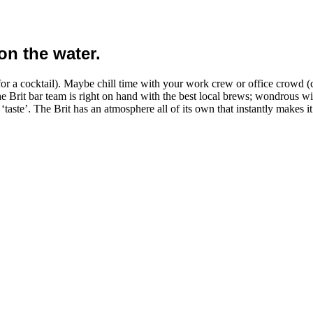
on the water.
for a cocktail). Maybe chill time with your work crew or office crowd (ca
e Brit bar team is right on hand with the best local brews; wondrous w
 ‘taste’. The Brit has an atmosphere all of its own that instantly makes 