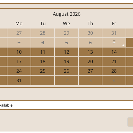
August 2026
Mo
Tu
We
Th
Fr
27
28
29
30
31
3
4
5
6
7
10
11
12
13
14
17
18
19
20
21
24
25
26
27
28
31
1
2
3
4
ailable