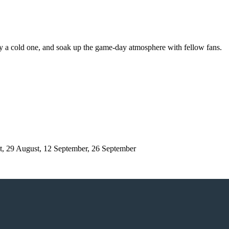
njoy a cold one, and soak up the game-day atmosphere with fellow fans.
t, 29 August, 12 September, 26 September