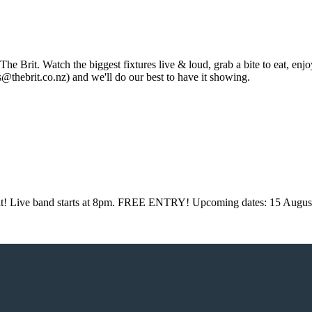
 The Brit. Watch the biggest fixtures live & loud, grab a bite to eat, e
thebrit.co.nz) and we'll do our best to have it showing.
Brit! Live band starts at 8pm. FREE ENTRY! Upcoming dates: 15 Augus