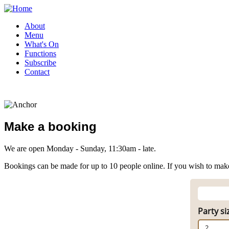
About
Menu
What's On
Functions
Subscribe
Contact
Make a booking
We are open Monday - Sunday, 11:30am - late.
Bookings can be made for up to 10 people online. If you wish to make
Party si
2