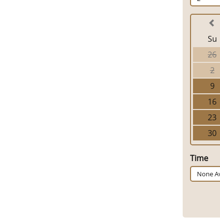
Su
26
2
9
16
23
30
Time
None Av