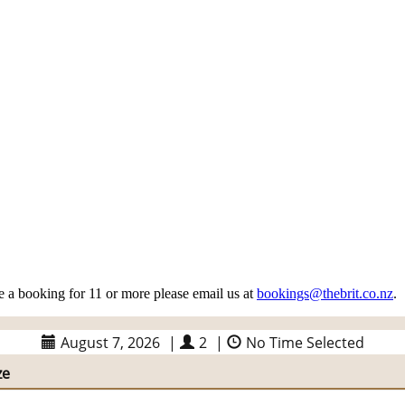
 a booking for 11 or more please email us at
bookings@thebrit.co.nz
.
August 7, 2026
|
2
|
No Time Selected
ze